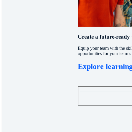
Create a future-ready
Equip your team with the ski
opportunities for your team’s 
Explore learning