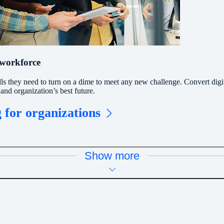
 workforce
lls they need to turn on a dime to meet any new challenge. Convert digi
and organization’s best future.
 for organizations
Show more