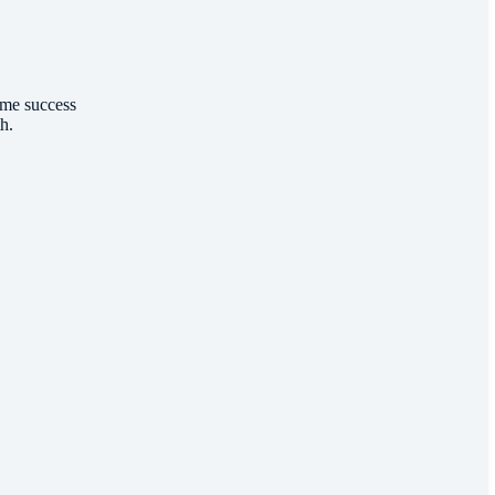
ome success
th.