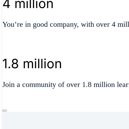
4 million
You’re in good company, with over 4 milli
1.8 million
Join a community of over 1.8 million lear