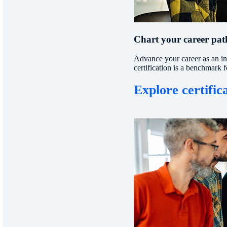
Chart your career path
Advance your career as an ind
certification is a benchmark 
Explore certific