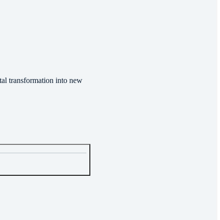
tal transformation into new