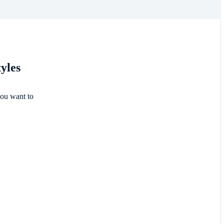
tyles
you want to