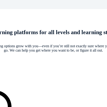
ning platforms for all levels and learning s
ng options grow with you—even if you’re still not exactly sure where 
go. We can help you get where you want to be, or figure it all out.