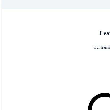
Lear
Our learni