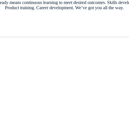
ready means continuous learning to meet desired outcomes. Skills deve
Product training. Career development. We’ve got you all the way.