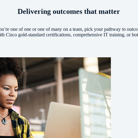
Delivering outcomes that matter
u’re one of one or one of many on a team, pick your pathway to outc
th Cisco gold-standard certifications, comprehensive IT training, or bo