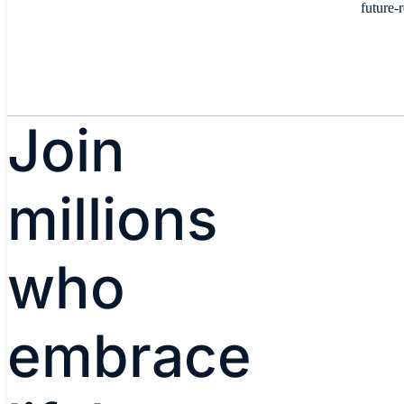
future-
Join
millions
who
embrace