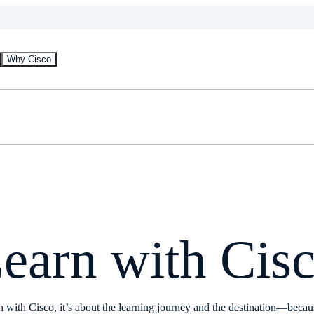
Why Cisco
earn with Cis
 with Cisco, it’s about the learning journey and the destination—beca