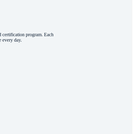
d certification program. Each
e every day.