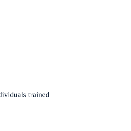
ividuals trained