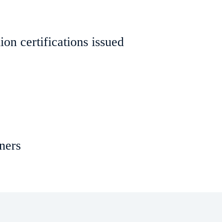
on certifications issued
ners