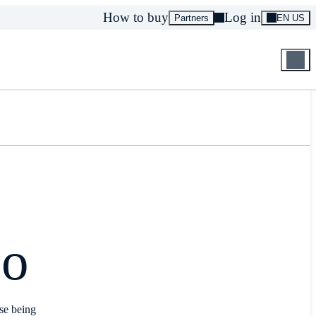
How to buy
Log in
Partners
EN US
co
use being