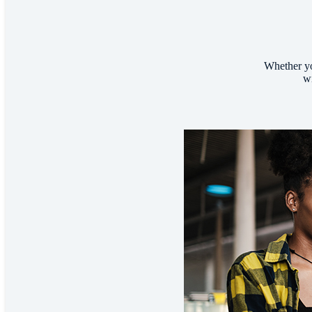
Whether yo
wi