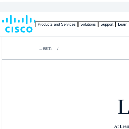
Products and Services
Solutions
Support
Learn
Learn
L
At Learn