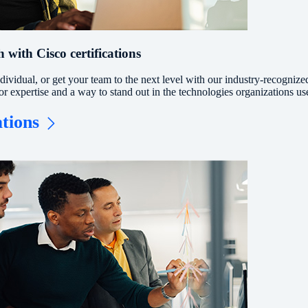
 with Cisco certifications
ividual, or get your team to the next level with our industry-recognize
for expertise and a way to stand out in the technologies organizations us
ations