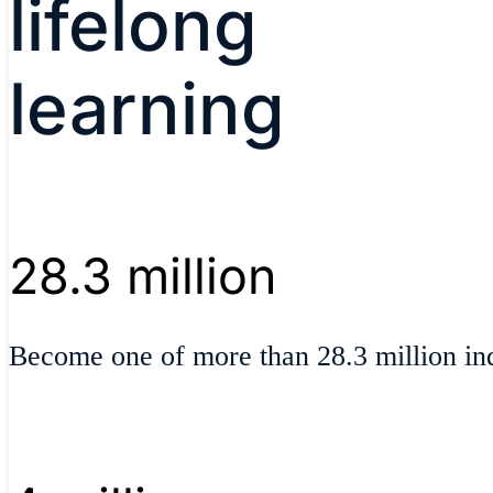
lifelong
learning
28.3 million
Become one of more than 28.3 million ind