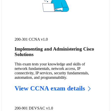
200-301 CCNA v1.0
Implementing and Administering Cisco
Solutions
This exam tests your knowledge and skills of
network fundamentals, network access, IP
connectivity, IP services, security fundamentals,
automation, and programmability.
View CCNA exam details
200-901 DEVSAC v1.0