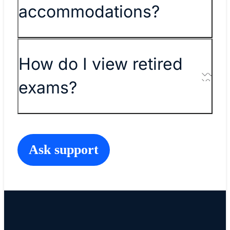
accommodations?
How do I view retired
exams?
Ask support