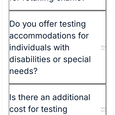
Do you offer testing
accommodations for
individuals with
disabilities or special
needs?
Is there an additional
cost for testing