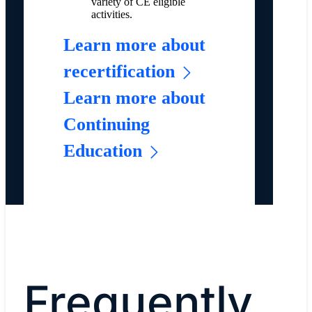
variety of CE eligible
activities.
Learn more about
recertification
Learn more about
Continuing
Education
Frequently