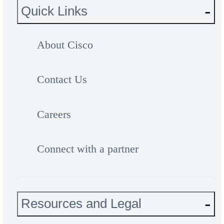
Quick Links
About Cisco
Contact Us
Careers
Connect with a partner
Resources and Legal