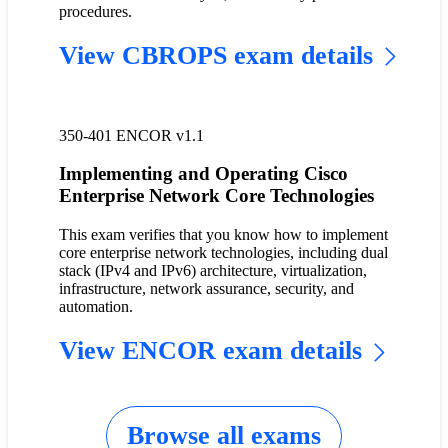
procedures.
View CBROPS exam details
350-401 ENCOR v1.1
Implementing and Operating Cisco
Enterprise Network Core Technologies
This exam verifies that you know how to implement
core enterprise network technologies, including dual
stack (IPv4 and IPv6) architecture, virtualization,
infrastructure, network assurance, security, and
automation.
View ENCOR exam details
Browse all exams