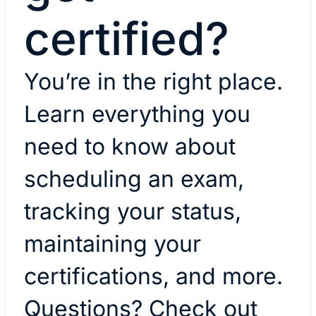
certified?
You’re in the right place.
Learn everything you
need to know about
scheduling an exam,
tracking your status,
maintaining your
certifications, and more.
Questions? Check out