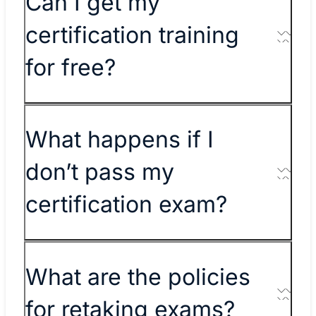
Can I get my
certification training
for free?
What happens if I
don’t pass my
certification exam?
What are the policies
for retaking exams?