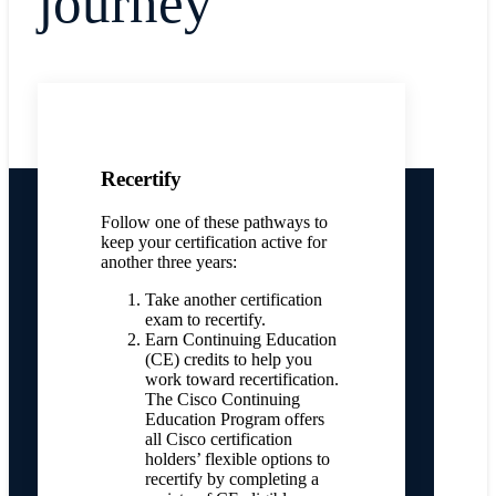
journey
Recertify
Follow one of these pathways to
keep your certification active for
another three years:
Take another certification
exam to recertify.
Earn Continuing Education
(CE) credits to help you
work toward recertification.
The Cisco Continuing
Education Program offers
all Cisco certification
holders’ flexible options to
recertify by completing a