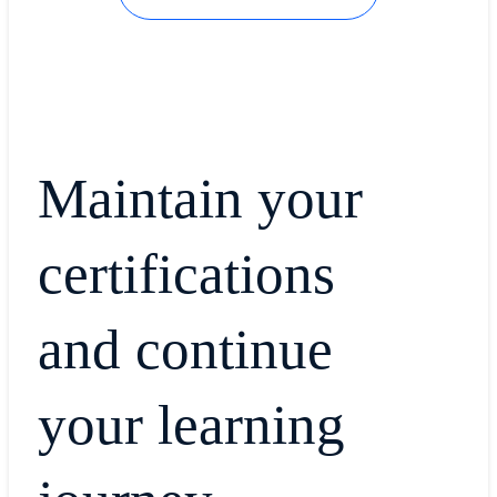
Maintain your
certifications
and continue
your learning