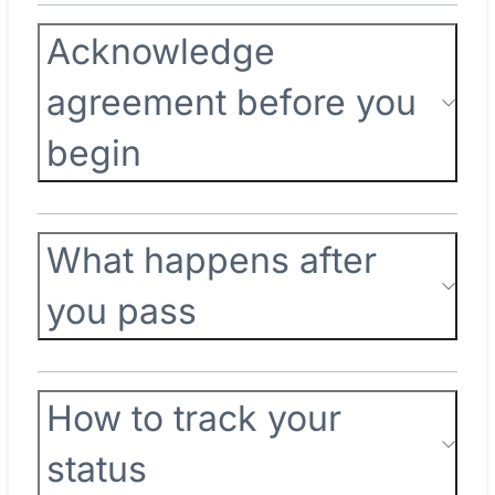
Acknowledge
agreement before you
begin
What happens after
you pass
How to track your
status