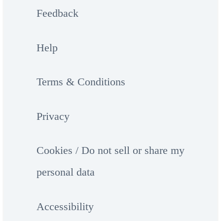
Feedback
Help
Terms & Conditions
Privacy
Cookies / Do not sell or share my
personal data
Accessibility