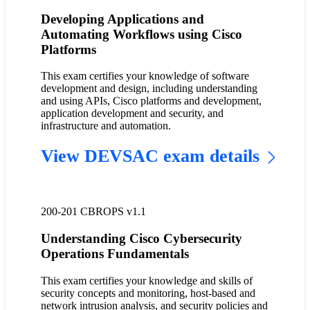
Developing Applications and
Automating Workflows using Cisco
Platforms
This exam certifies your knowledge of software
development and design, including understanding
and using APIs, Cisco platforms and development,
application development and security, and
infrastructure and automation.
View DEVSAC exam details
200-201 CBROPS v1.1
Understanding Cisco Cybersecurity
Operations Fundamentals
This exam certifies your knowledge and skills of
security concepts and monitoring, host-based and
network intrusion analysis, and security policies and