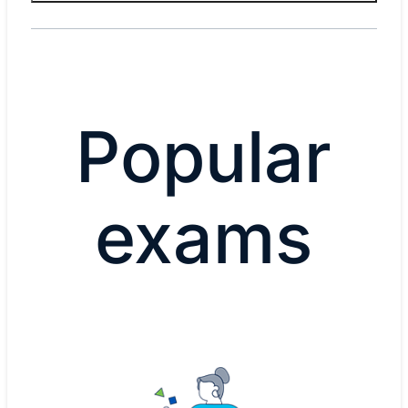
Popular
exams