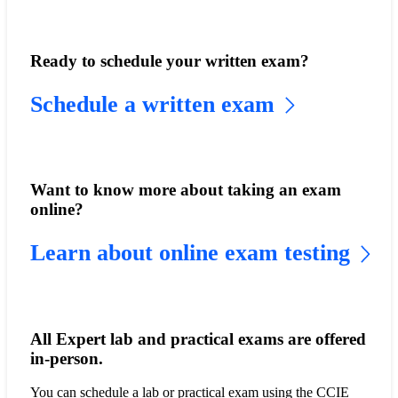
Ready to schedule your written exam?
Schedule a written exam
Want to know more about taking an exam
online?
Learn about online exam testing
All Expert lab and practical exams are offered
in-person.
You can schedule a lab or practical exam using the CCIE