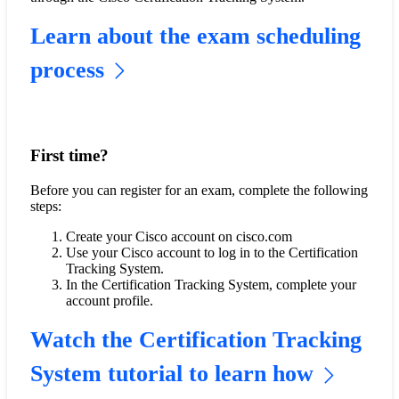
Learn about the exam scheduling
process
First time?
Before you can register for an exam, complete the following
steps:
Create your Cisco account on cisco.com
Use your Cisco account to log in to the Certification
Tracking System.
In the Certification Tracking System, complete your
account profile.
Watch the Certification Tracking
System tutorial to learn how