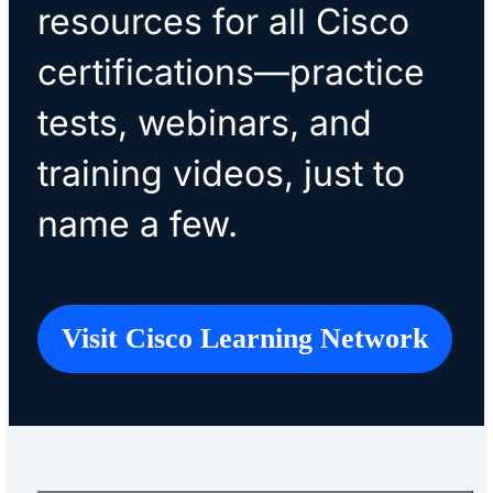
resources for all Cisco
certifications—practice
tests, webinars, and
training videos, just to
name a few.
Visit Cisco Learning Network