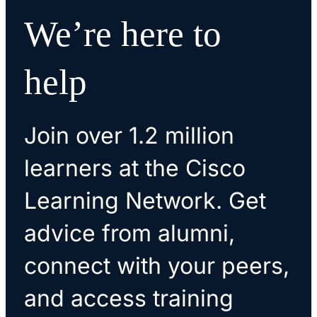
We’re here to
help
Join over 1.2 million
learners at the Cisco
Learning Network. Get
advice from alumni,
connect with your peers,
and access training