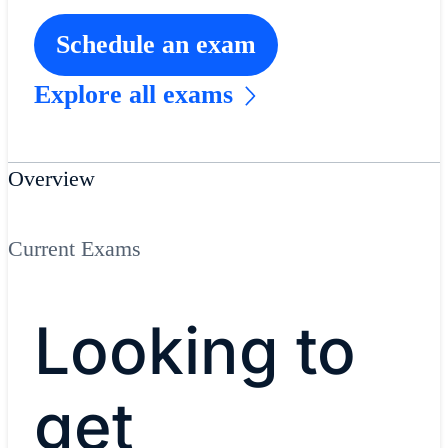
Schedule an exam
Explore all exams
Overview
Current Exams
Looking to
get