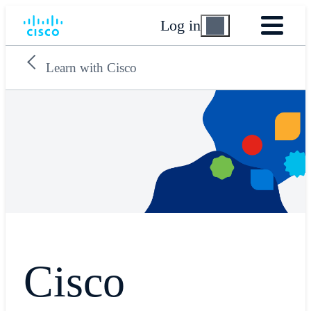
Log in
Learn with Cisco
Cisco