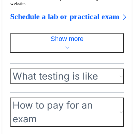
website.
Schedule a lab or practical exam
Show more
What testing is like
How to pay for an
exam