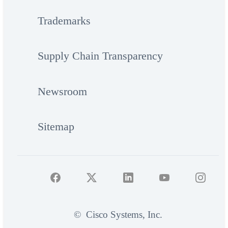
Trademarks
Supply Chain Transparency
Newsroom
Sitemap
©
Cisco Systems, Inc.