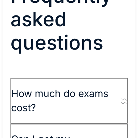
asked
questions
How much do exams
cost?