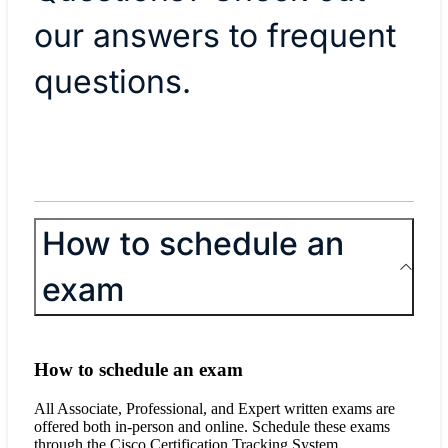
our answers to frequent
questions.
How to schedule an
exam
How to schedule an exam
All Associate, Professional, and Expert written exams are
offered both in-person and online. Schedule these exams
through the Cisco Certification Tracking System.