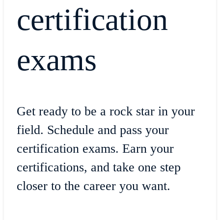
certification
exams
Get ready to be a rock star in your
field. Schedule and pass your
certification exams. Earn your
certifications, and take one step
closer to the career you want.