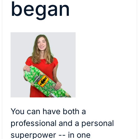
began
You can have both a
professional and a personal
superpower -- in one