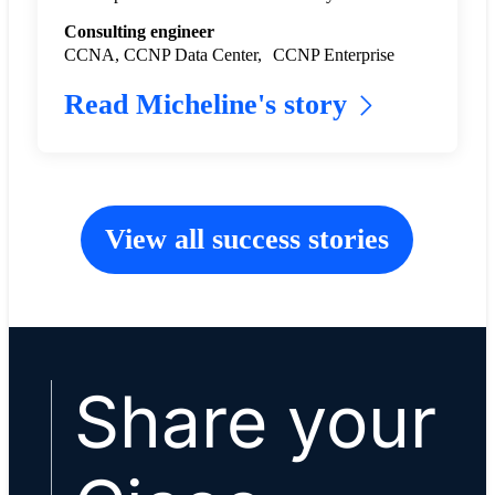
Consulting engineer
CCNA, CCNP Data Center, CCNP Enterprise
Read Micheline's story
View all success stories
Share your