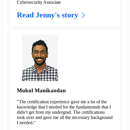
Cybersecurity Associate
Read Jenny's story
Mukul Manikandan
"The certification experience gave me a lot of the
knowledge that I needed for the fundamentals that I
didn’t get from my undergrad. The certifications
took over and gave me all the necessary background
I needed."