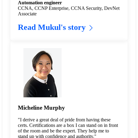
Automation engineer
CCNA, CCNP Enterprise, CCNA Security, DevNet
Associate
Read Mukul's story
Micheline Murphy
"I derive a great deal of pride from having these
certs. Certifications are a box I can stand on in front
of the room and be the expert. They help me to
stand up with confidence and authority."