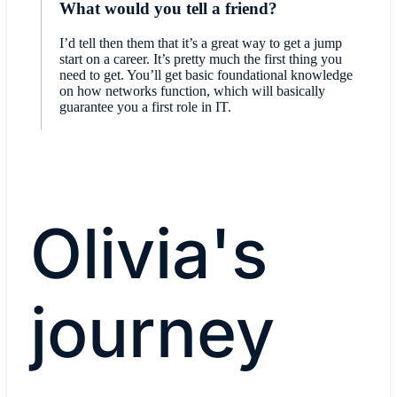
What would you tell a friend?
I’d tell then them that it’s a great way to get a jump
start on a career. It’s pretty much the first thing you
need to get. You’ll get basic foundational knowledge
on how networks function, which will basically
guarantee you a first role in IT.
Olivia's
journey