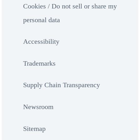
Cookies / Do not sell or share my
personal data
Accessibility
Trademarks
Supply Chain Transparency
Newsroom
Sitemap