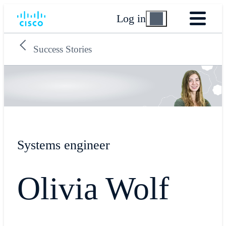
Log in
Success Stories
Systems engineer
Olivia Wolf