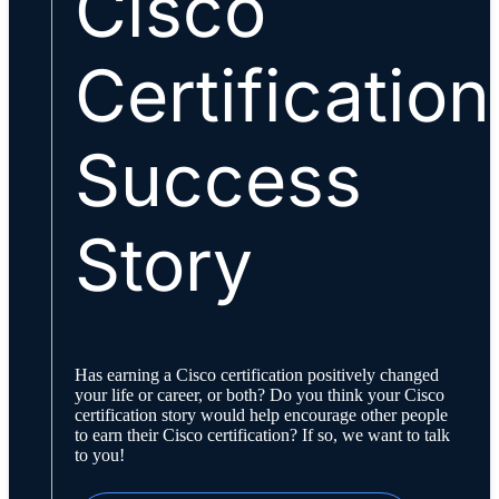
Cisco
Certification
Success
Story
Has earning a Cisco certification positively changed
your life or career, or both? Do you think your Cisco
certification story would help encourage other people
to earn their Cisco certification? If so, we want to talk
to you!