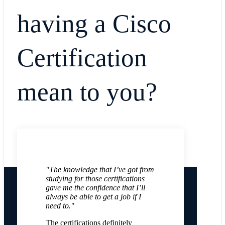
having a Cisco
Certification
mean to you?
"The knowledge that I’ve got from
studying for those certifications
gave me the confidence that I’ll
always be able to get a job if I
need to."
The certifications definitely