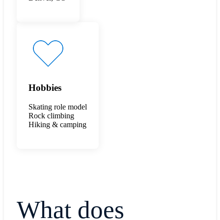
Hobbies
Skating role model
Rock climbing
Hiking & camping
What does