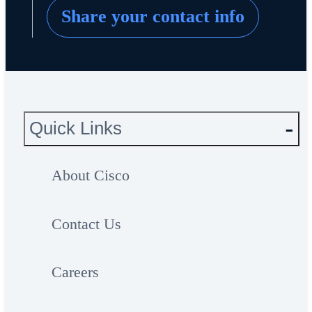
Share your contact info
Quick Links
About Cisco
Contact Us
Careers