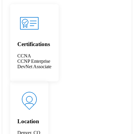
Certifications
CCNA
CCNP Enterprise
DevNet Associate
Location
Denver, CO