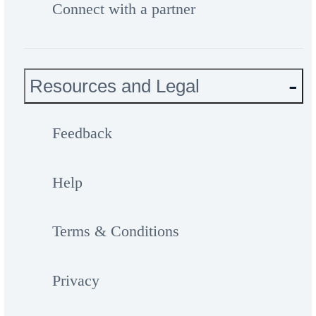
Connect with a partner
Resources and Legal
Feedback
Help
Terms & Conditions
Privacy