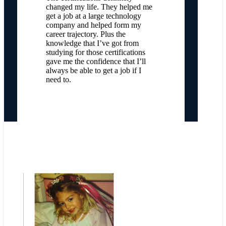
changed my life. They helped me
get a job at a large technology
company and helped form my
career trajectory. Plus the
knowledge that I’ve got from
studying for those certifications
gave me the confidence that I’ll
always be able to get a job if I
need to.