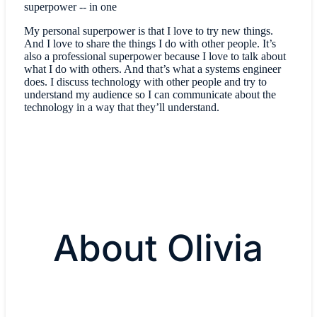
superpower -- in one
My personal superpower is that I love to try new things.
And I love to share the things I do with other people. It’s
also a professional superpower because I love to talk about
what I do with others. And that’s what a systems engineer
does. I discuss technology with other people and try to
understand my audience so I can communicate about the
technology in a way that they’ll understand.
About Olivia