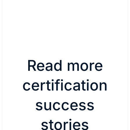
Associate
View all certifications
Read more
certification
success
stories