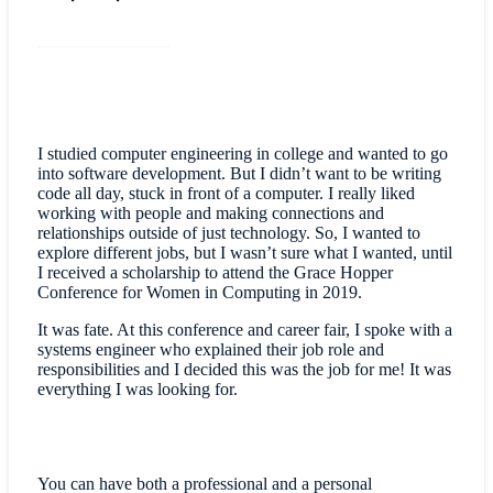
I studied computer engineering in college and wanted to go
into software development. But I didn’t want to be writing
code all day, stuck in front of a computer. I really liked
working with people and making connections and
relationships outside of just technology. So, I wanted to
explore different jobs, but I wasn’t sure what I wanted, until
I received a scholarship to attend the Grace Hopper
Conference for Women in Computing in 2019.
It was fate. At this conference and career fair, I spoke with a
systems engineer who explained their job role and
responsibilities and I decided this was the job for me! It was
everything I was looking for.
You can have both a professional and a personal