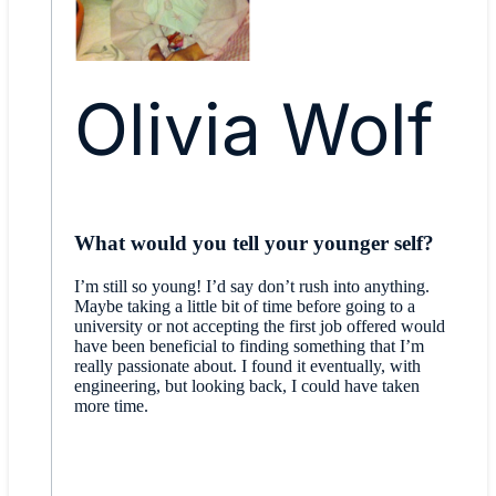
Olivia Wolf
What would you tell your younger self?
I’m still so young! I’d say don’t rush into anything.
Maybe taking a little bit of time before going to a
university or not accepting the first job offered would
have been beneficial to finding something that I’m
really passionate about. I found it eventually, with
engineering, but looking back, I could have taken
more time.