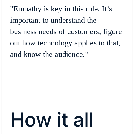
"Empathy is key in this role. It’s
important to understand the
business needs of customers, figure
out how technology applies to that,
and know the audience."
How it all