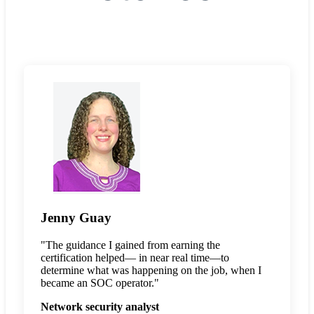
Jenny Guay
"The guidance I gained from earning the
certification helped— in near real time—to
determine what was happening on the job, when I
became an SOC operator."
Network security analyst