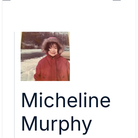
Micheline
Murphy