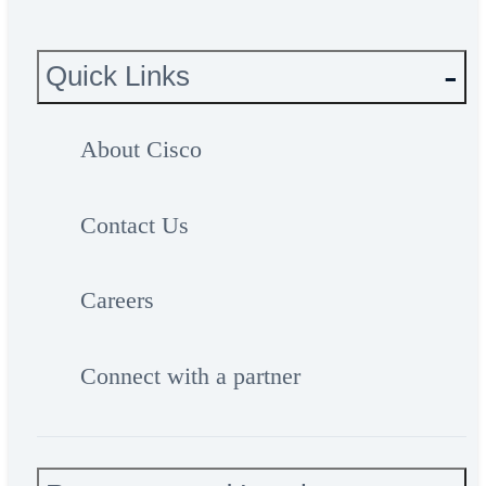
Quick Links
About Cisco
Contact Us
Careers
Connect with a partner