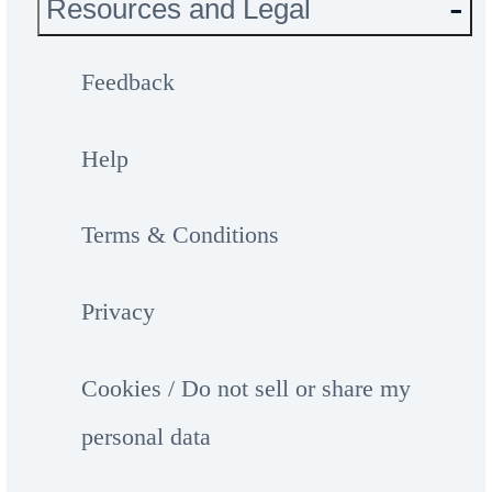
Resources and Legal
Feedback
Help
Terms & Conditions
Privacy
Cookies / Do not sell or share my
personal data