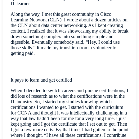
IT learner.
Along the way, I met this great community in Cisco
Learning Network (CLN). I wrote about a dozen articles on
the CLN about data center networking. As I kept creating
content, I realized that it was showcasing my ability to break
down something complex into something simple and
digestible. Eventually somebody said, “Hey, I could use
those skills.” It made my transition from a volunteer to
getting paid.
It pays to learn and get certified
When I decided to switch careers and pursue certifications, I
did lots of research as to what the certifications were in the
IT industry. So, I started my studies knowing which
certifications I wanted to get. I started with the curriculum
for CCNA and thought it was intellectually challenging in a
way that law hadn’t been for me for a very long time. I just
kept going and I got the certificate that I set out to get. Then
I got a few more certs. By that time, I had gotten to the point
where I thought, “I have all these certifications. I contribute