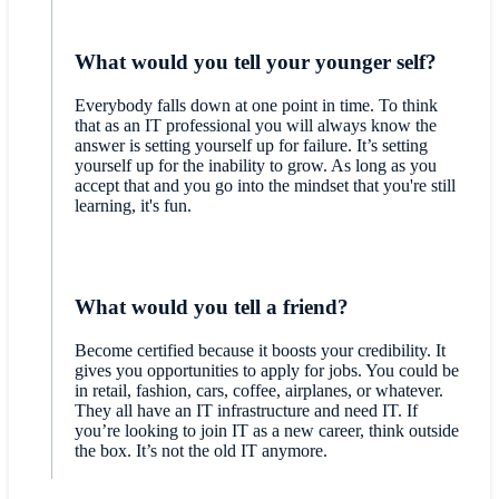
What would you tell your younger self?
Everybody falls down at one point in time. To think
that as an IT professional you will always know the
answer is setting yourself up for failure. It’s setting
yourself up for the inability to grow. As long as you
accept that and you go into the mindset that you're still
learning, it's fun.
What would you tell a friend?
Become certified because it boosts your credibility. It
gives you opportunities to apply for jobs. You could be
in retail, fashion, cars, coffee, airplanes, or whatever.
They all have an IT infrastructure and need IT. If
you’re looking to join IT as a new career, think outside
the box. It’s not the old IT anymore.