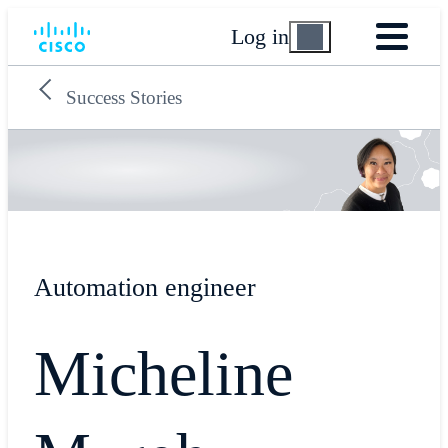
Log in
Success Stories
Automation engineer
Micheline