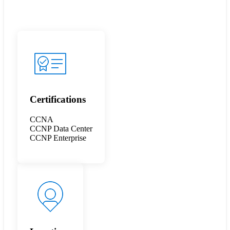
Certifications
CCNA
CCNP Data Center
CCNP Enterprise