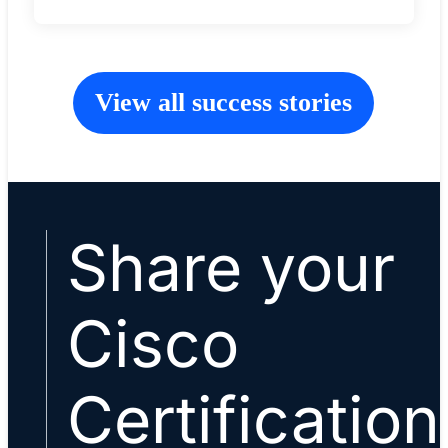
View all success stories
Share your
Cisco
Certification