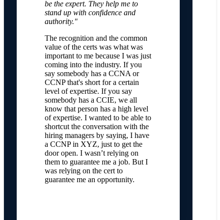
be the expert. They help me to
stand up with confidence and
authority."
The recognition and the common
value of the certs was what was
important to me because I was just
coming into the industry. If you
say somebody has a CCNA or
CCNP that's short for a certain
level of expertise. If you say
somebody has a CCIE, we all
know that person has a high level
of expertise. I wanted to be able to
shortcut the conversation with the
hiring managers by saying, I have
a CCNP in XYZ, just to get the
door open. I wasn’t relying on
them to guarantee me a job. But I
was relying on the cert to
guarantee me an opportunity.