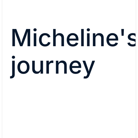
Micheline'
journey
Current role