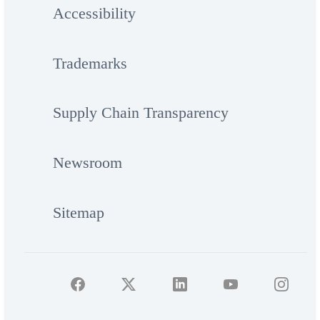
Accessibility
Trademarks
Supply Chain Transparency
Newsroom
Sitemap