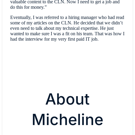
valuable content to the CLN. Now I need to get a job and
do this for money.”
Eventually, I was referred to a hiring manager who had read
some of my articles on the CLN. He decided that we didn’t
even need to talk about my technical expertise. He just
wanted to make sure I was a fit on his team. That was how I
had the interview for my very first paid IT job.
About
Micheline