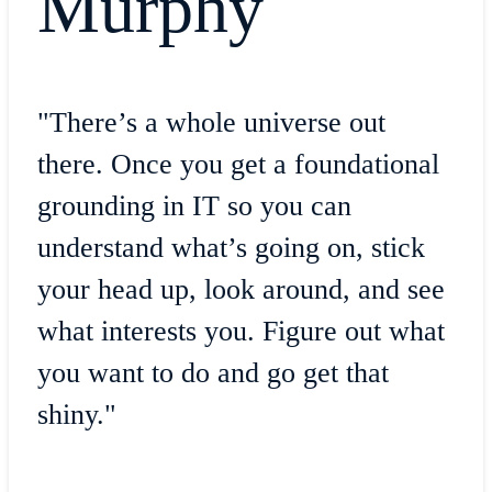
Murphy
"There’s a whole universe out
there. Once you get a foundational
grounding in IT so you can
understand what’s going on, stick
your head up, look around, and see
what interests you. Figure out what
you want to do and go get that
shiny."