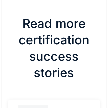
Read more
certification
success
stories