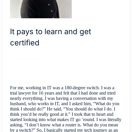
It pays to learn and get
certified
For me, working in IT was a 180-degree switch. I was a
trial lawyer for 16 years and felt that I had done and tried
nearly everything. I was having a conversation with my
husband, who works in IT, and I asked him, “What do you
think I should do?” He said, “You should do what I do. I
think you’d be really good at it.” I took that to heart and
started looking into what makes IT go ‘round. I was literally
asking, “I don’t know what a router is. What do you mean
by a switch?” So, I basically started my tech journey as an