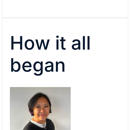
How it all
began