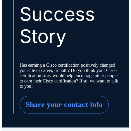
Success
Story
Has earning a Cisco certification positively changed
your life or career, or both? Do you think your Cisco
certification story would help encourage other people
to earn their Cisco certification? If so, we want to talk
to you!
Share your contact info