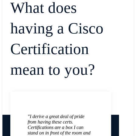
What does
having a Cisco
Certification
mean to you?
"I derive a great deal of pride
from having these certs.
Certifications are a box I can
stand on in front of the room and