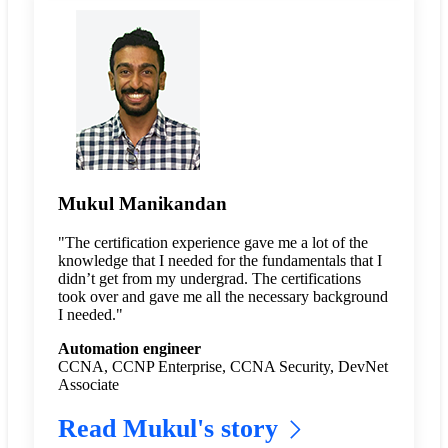
Mukul Manikandan
"The certification experience gave me a lot of the
knowledge that I needed for the fundamentals that I
didn’t get from my undergrad. The certifications
took over and gave me all the necessary background
I needed."
Automation engineer
CCNA, CCNP Enterprise, CCNA Security, DevNet
Associate
Read Mukul's story