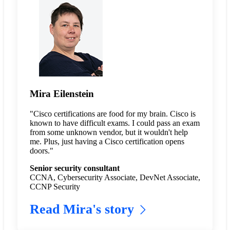
Mira Eilenstein
"Cisco certifications are food for my brain. Cisco is
known to have difficult exams. I could pass an exam
from some unknown vendor, but it wouldn't help
me. Plus, just having a Cisco certification opens
doors."
Senior security consultant
CCNA, Cybersecurity Associate, DevNet Associate,
CCNP Security
Read Mira's story