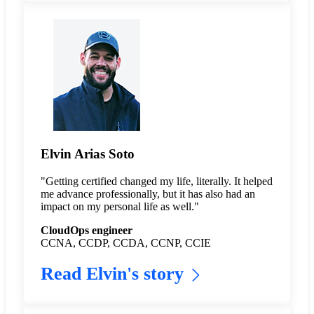
Elvin Arias Soto
"Getting certified changed my life, literally. It helped
me advance professionally, but it has also had an
impact on my personal life as well."
CloudOps engineer
CCNA, CCDP, CCDA, CCNP, CCIE
Read Elvin's story