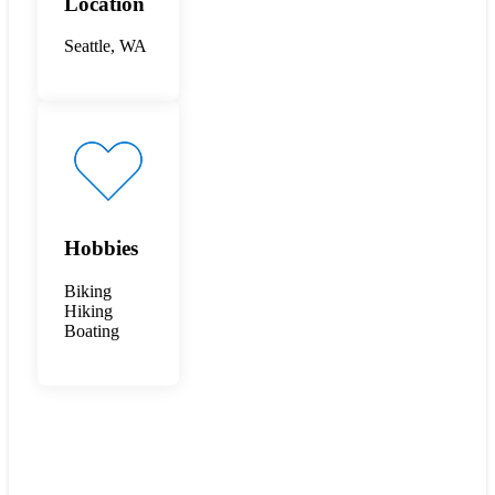
Location
Seattle, WA
Hobbies
Biking
Hiking
Boating