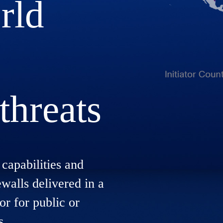
rld
threats
capabilities and
ewalls delivered in a
or for public or
s.