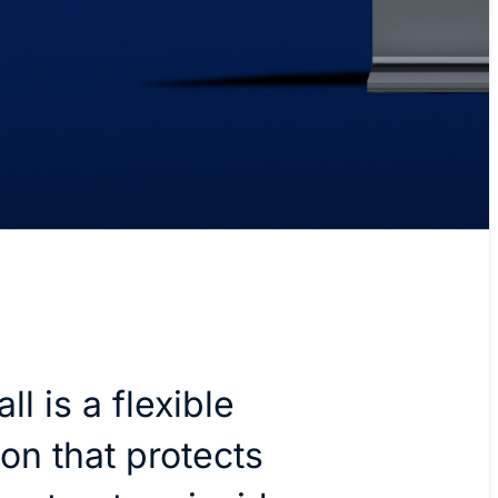
ll is a flexible
ion that protects