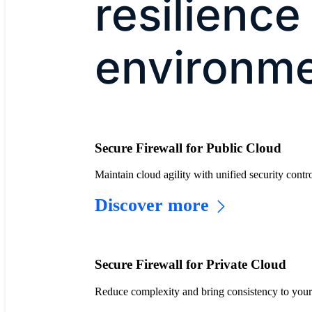
resilience
environm
Secure Firewall for Public Cloud
Maintain cloud agility with unified security co
Discover more
Secure Firewall for Private Cloud
Reduce complexity and bring consistency to your