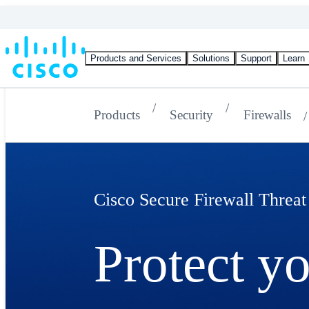
Products and Services
Solutions
Support
Learn
Products
Security
Firewalls
Cisco Secure Firewall Threat
Protect y