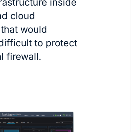
frastructure inside
nd cloud
that would
ifficult to protect
 firewall.