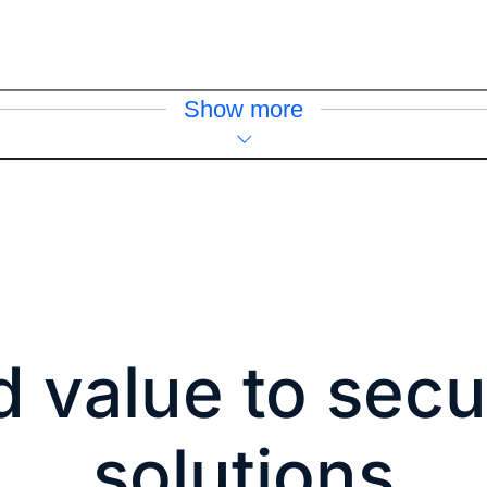
Show more
 value to secu
solutions