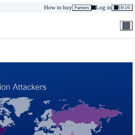
How to buy
Log in
Partners
EN US