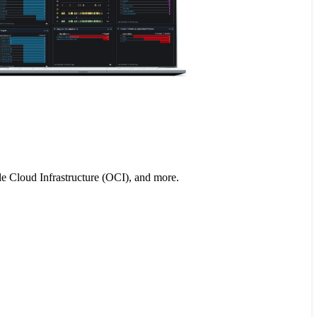
le Cloud Infrastructure (OCI), and more.