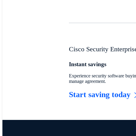
Cisco Security Enterpri
Instant savings
Experience security software buying
manage agreement.
Start saving today