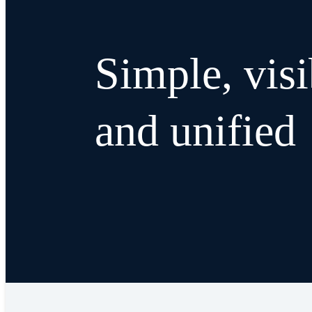
Simple, visi
and unified