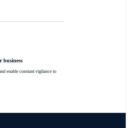
r business
nd enable constant vigilance to