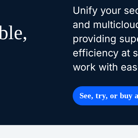
Unify your se
and multiclou
ble,
providing supe
efficiency at 
work with eas
See, try, or buy a