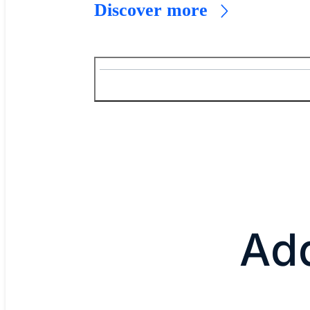
Discover more
Add