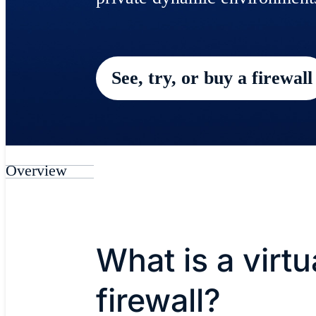
See, try, or buy a firewall
Overview
What is a virtu
firewall?