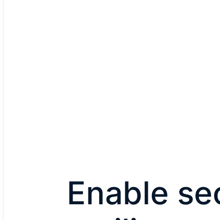
Enable se