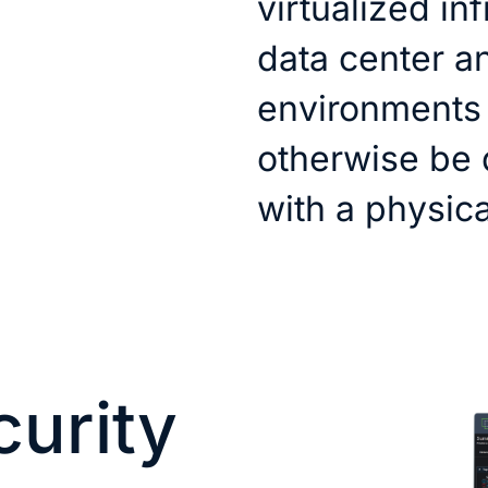
virtualized in
data center a
environments 
otherwise be d
with a physical
curity