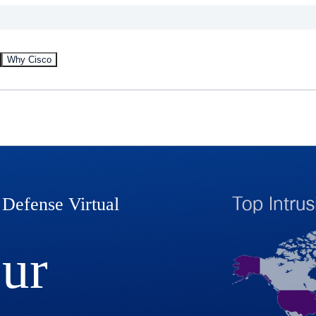
Why Cisco
 Defense Virtual
our