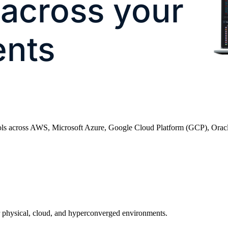
 across your
ents
ntrols across AWS, Microsoft Azure, Google Cloud Platform (GCP), Orac
 physical, cloud, and hyperconverged environments.