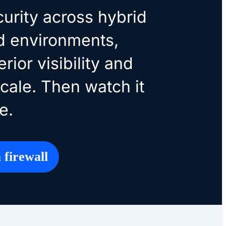
curity across hybrid
d environments,
rior visibility and
scale. Then watch it
e.
 firewall