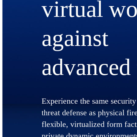
virtual wo
against
advanced 
Experience the same security 
threat defense as physical fir
flexible, virtualized form fact
private dynamic environment