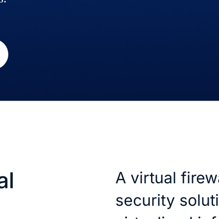
al
A virtual firewa
security solut