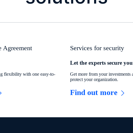
se Agreement
Services for security
Let the experts secure you
 flexibility with one easy-to-
Get more from your investments a
protect your organization.
Find out more