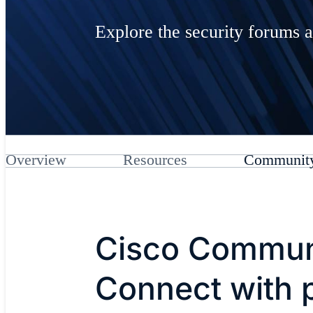
Explore the security forums a
Overview
Resources
Communit
Cisco Commun
Connect with 