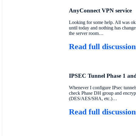
AnyConnect VPN service
Looking for some help. All was ok
until today and nothing has change
the server room…
Read full discussion
IPSEC Tunnel Phase 1 and
Whenever I configure IPsec tunnels
check Phase DH group and encryp
(DES/AES/SHA, etc.)…
Read full discussion