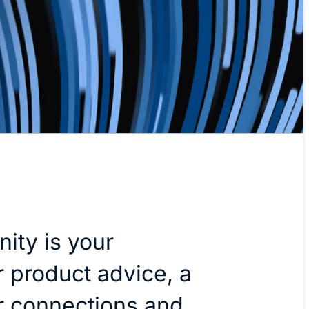
ity is your
r product advice, a
er connections and