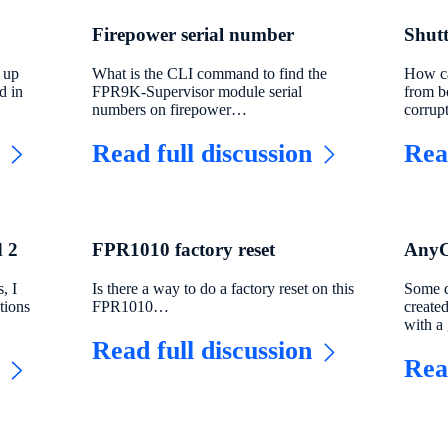
Firepower serial number
Shut
 up
What is the CLI command to find the
How ca
d in
FPR9K-Supervisor module serial
from b
numbers on firepower…
corru
Read full discussion
Rea
 2
FPR1010 factory reset
AnyCo
, I
Is there a way to do a factory reset on this
Some d
tions
FPR1010…
created
with 
Read full discussion
Rea