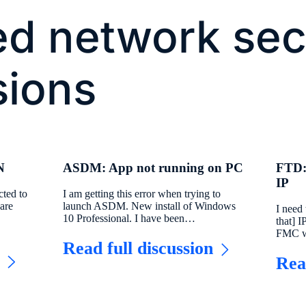
ed network sec
sions
N
ASDM: App not running on PC
FTD:
IP
cted to
I am getting this error when trying to
are
launch ASDM. New install of Windows
I need
10 Professional. I have been…
that] 
FMC w
Read full discussion
Rea