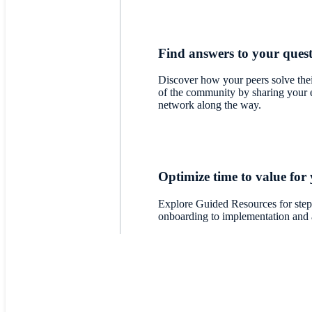
Find answers to your ques
Discover how your peers solve thei
of the community by sharing your 
network along the way.
Optimize time to value for
Explore Guided Resources for step
onboarding to implementation and 