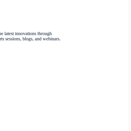
he latest innovations through
ts sessions, blogs, and webinars.