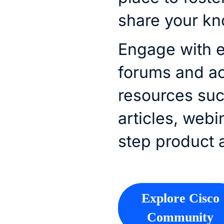
share your k
Engage with e
forums and a
resources su
articles, webi
step product 
Explore Cisco
Community