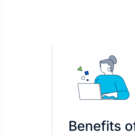
Benefits 