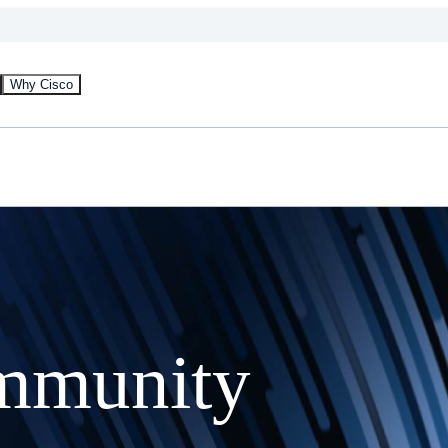
Why Cisco
mmunity