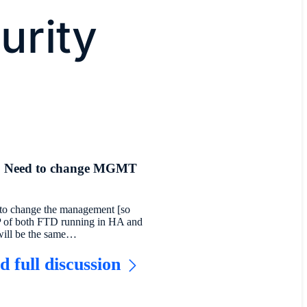
urity
 Need to change MGMT
 to change the management [so
IP of both FTD running in HA and
ill be the same…
d full discussion