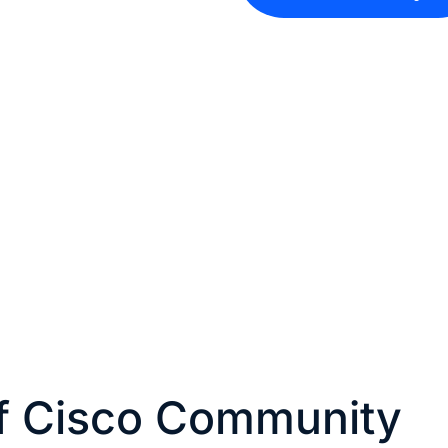
of Cisco Community