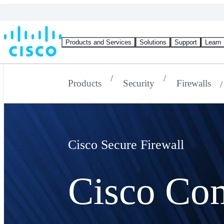
Products and Services
Solutions
Support
Learn
Products
Security
Firewalls
Cisco Secure Firewall
Cisco Co