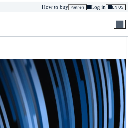
How to buy
Log in
Partners
EN US