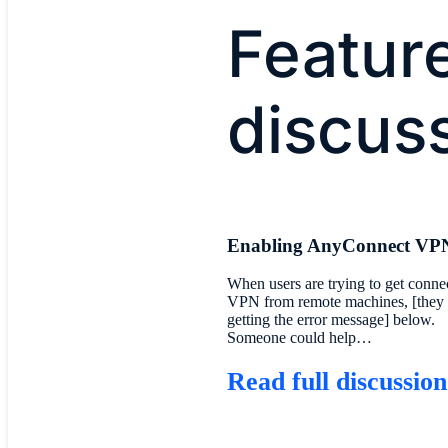
Featur
discus
Enabling AnyConnect VP
When users are trying to get conne
VPN from remote machines, [they 
getting the error message] below.
Someone could help…
Read full discussion