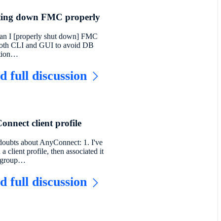
ting down FMC properly
n I [properly shut down] FMC
oth CLI and GUI to avoid DB
ption…
d full discussion
nnect client profile
oubts about AnyConnect: 1. I've
 a client profile, then associated it
a group…
d full discussion