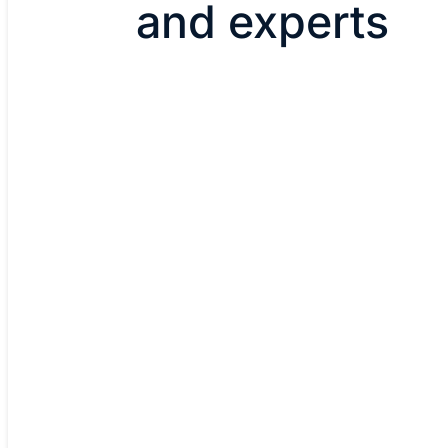
and experts