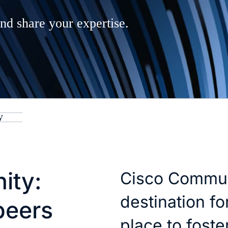
nd share your expertise.
y
ity:
Cisco Commun
destination fo
peers
place to fost