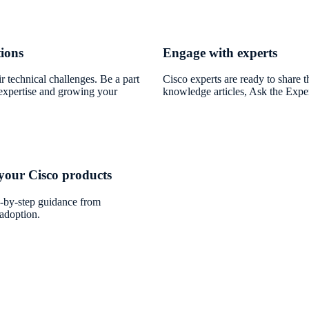
tions
Engage with experts
r technical challenges. Be a part
Cisco experts are ready to share t
expertise and growing your
knowledge articles, Ask the Exper
 your Cisco products
-by-step guidance from
adoption.