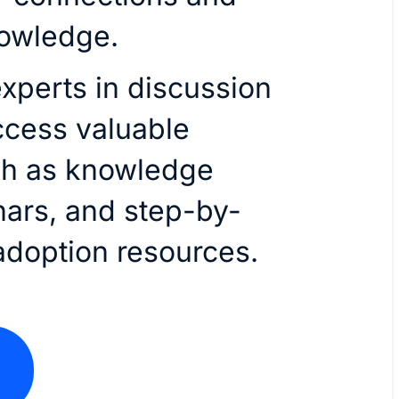
nowledge.
xperts in discussion
ccess valuable
ch as knowledge
nars, and step-by-
adoption resources.