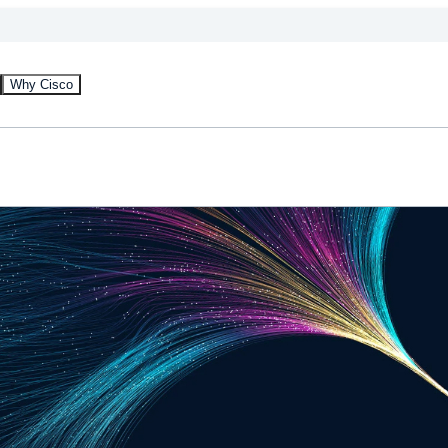
Why Cisco