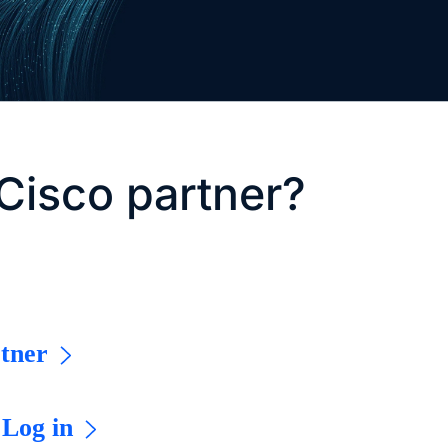
Cisco partner?
tner
 Log in