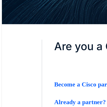
Are you a 
Become a Cisco par
Already a partner?