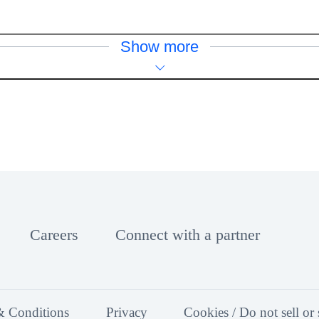
Show more
Careers
Connect with a partner
& Conditions
Privacy
Cookies / Do not sell or