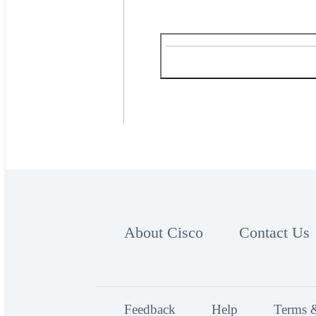
About Cisco
Contact Us
Feedback
Help
Terms 