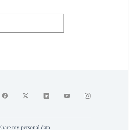
 share my personal data