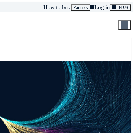
How to buy
Log in
Partners
EN US