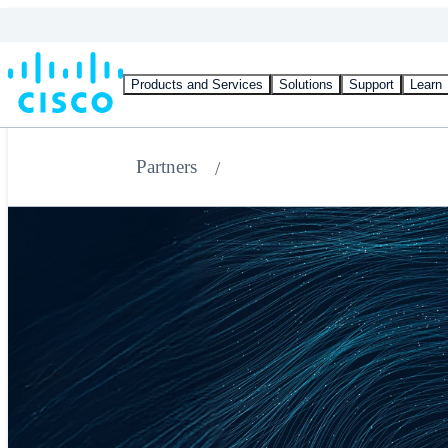
Products and Services
Solutions
Support
Learn
Partners